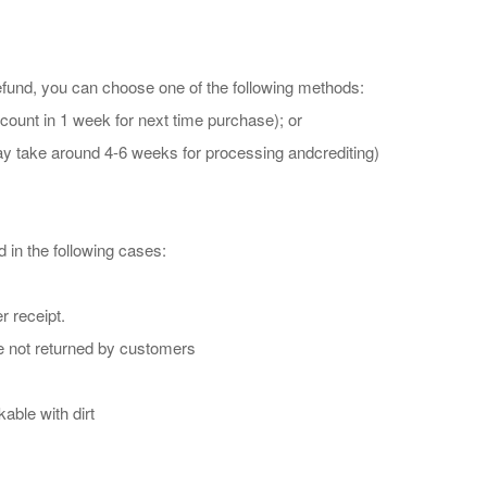
refund, you can choose one of the following methods:
ount in 1 week for next time purchase); or
may take around 4-6 weeks for processing andcrediting)
 in the following cases:
r receipt.
re not returned by customers
able with dirt