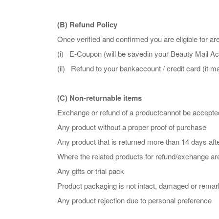
(B) Refund Policy
Once verified and confirmed you are eligible for a
(i) E-Coupon (will be savedin your Beauty Mail Acc
(ii) Refund to your bankaccount / credit card (it 
(C) Non-returnable items
Exchange or refund of a productcannot be accepted
Any product without a proper proof of purchase
Any product that is returned more than 14 days afte
Where the related products for refund/exchange a
Any gifts or trial pack
Product packaging is not intact, damaged or remark
Any product rejection due to personal preference