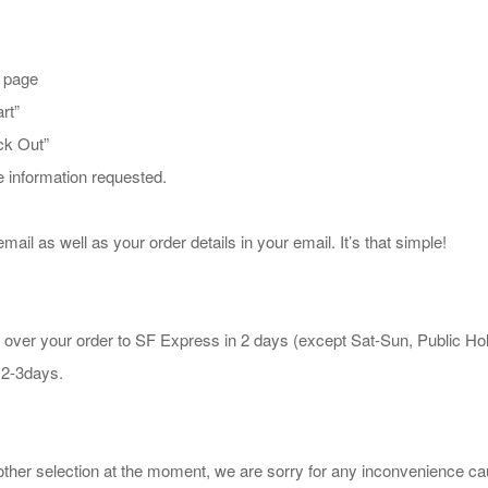
t page
rt”
ck Out”
he information requested.
mail as well as your order details in your email. It’s that simple!
 over your order to SF Express in 2 days (except Sat-Sun, Public Ho
 2-3days.
other selection at the moment, we are sorry for any inconvenience c