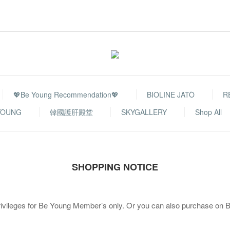
💖Be Young Recommendation💖
BIOLINE JATÒ
R
YOUNG
韓國護肝殿堂
SKYGALLERY
Shop All
SHOPPING NOTICE
rivileges for Be Young Member’s only. Or you can also purchase on Be