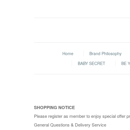
Home
Brand Philosophy
BABY SECRET
BE 
SHOPPING NOTICE
Please register as member to enjoy special offer p
General Questions & Delivery Service