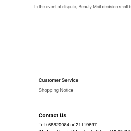
In the event of dispute, Beauty Mail decision shall 
Customer Service
Shopping Notice
Contact Us
Tel / 68820084 or 21119697