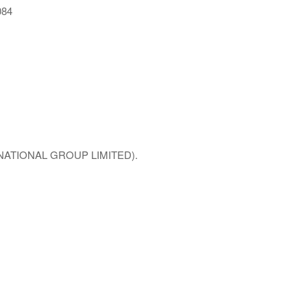
084
NTERNATIONAL GROUP LIMITED).