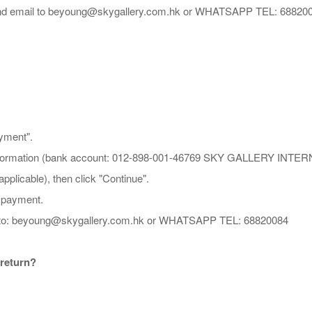
 and email to beyoung@skygallery.com.hk or WHATSAPP TEL: 68820
ayment".
PS information (bank account: 012-898-001-46769 SKY GALLERY I
plicable), then click "Continue".
e payment.
hot to: beyoung@skygallery.com.hk or WHATSAPP TEL: 68820084
 return?