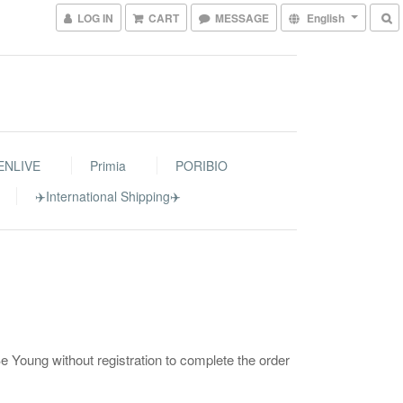
LOG IN
CART
MESSAGE
English
ENLIVE
Primia
PORIBIO
✈️International Shipping✈️
 Young without registration to complete the order