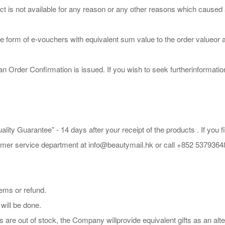
s not available for any reason or any other reasons which caused an or
e form of e-vouchers with equivalent sum value to the order valueor a
Order Confirmation is issued. If you wish to seek furtherinformatio
lity Guarantee” - 14 days after your receipt of the products . If you
tomer service department at info@beautymail.hk or call +852 5379364
ems or refund.
 will be done.
s are out of stock, the Company willprovide equivalent gifts as an alte