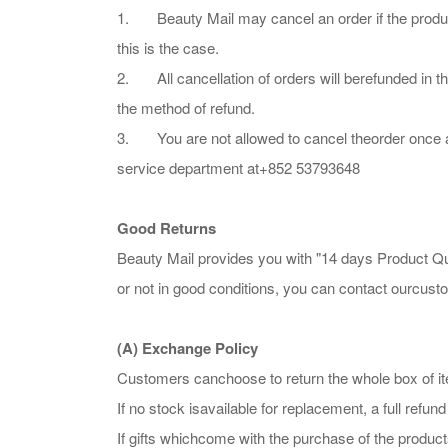
1. Beauty Mail may cancel an order if the product i
this is the case.
2. All cancellation of orders will berefunded in th
the method of refund.
3. You are not allowed to cancel theorder once an 
service department at+852 53793648
Good Returns
Beauty Mail provides you with "14 days Product Qua
or not in good conditions, you can contact ourcus
(A) Exchange Policy
Customers canchoose to return the whole box of it
If no stock isavailable for replacement, a full refund
If gifts whichcome with the purchase of the product