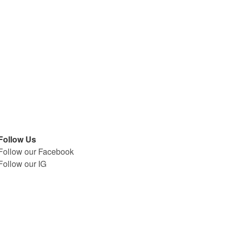
Follow Us
Follow our Facebook
Follow our IG