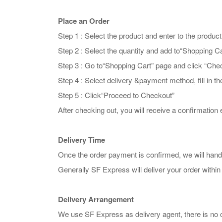
Place an Order
Step 1 : Select the product and enter to the produc
Step 2 : Select the quantity and add to“Shopping Ca
Step 3 : Go to“Shopping Cart” page and click “Che
Step 4 : Select delivery &payment method, fill in t
Step 5 : Click“Proceed to Checkout”
After checking out, you will receive a confirmation e
Delivery Time
Once the order payment is confirmed, we will hand
Generally SF Express will deliver your order within
Delivery Arrangement
We use SF Express as delivery agent, there is no 