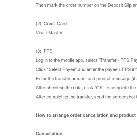
Then mark the order number on the Deposit Slip
(2) Credit Card
Visa / Master
(3) FPS
Log in to the mobile app, select "Transfer - FPS P
Click "Select Payee" and enter the payee's F
Enter the transfer amount and prompt message (if ap
After checking the data, click "OK" to complete th
After completing the transfer, send the screens
How to arrange order cancellation and product
Cancellation