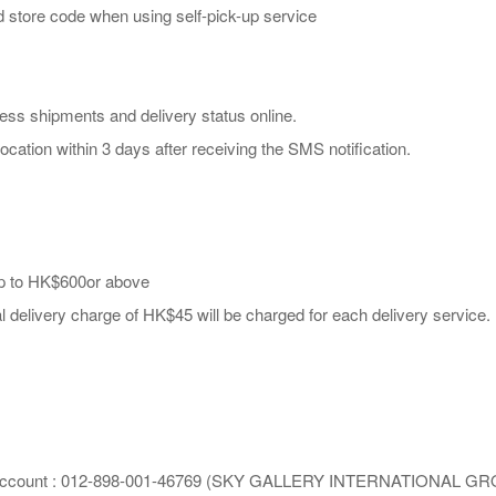
and store code when using self-pick-up service
ess shipments and delivery status online.
ocation within 3 days after receiving the SMS notification.
 up to HK$600or above
l delivery charge of HK$45 will be charged for each delivery service.
hina Account : 012-898-001-46769 (SKY GALLERY INTERNATIONAL G