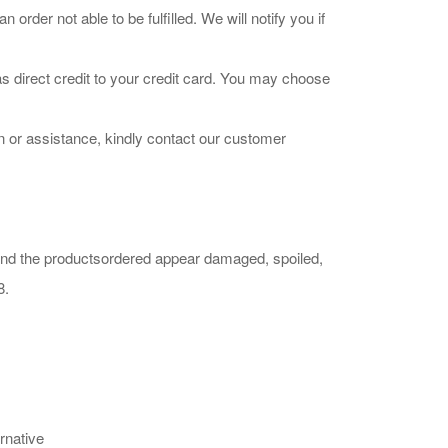
der not able to be fulfilled. We will notify you if
s direct credit to your credit card. You may choose
n or assistance, kindly contact our customer
 find the productsordered appear damaged, spoiled,
8.
rnative