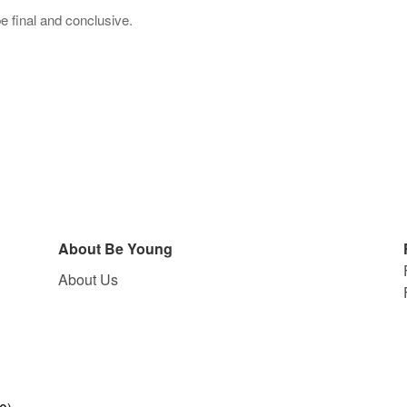
be final and conclusive.
About Be Young
About Us