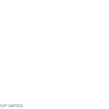
ROUP LIMITED)