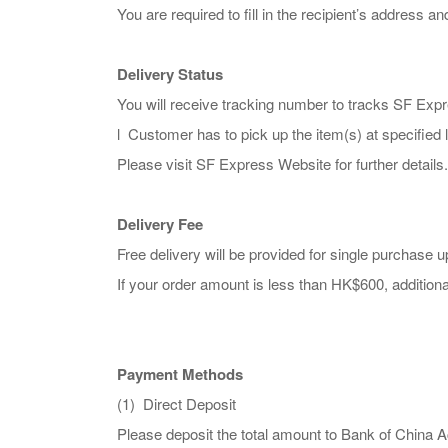
You are required to fill in the recipient’s address 
Delivery Status
You will receive tracking number to tracks SF Expr
l Customer has to pick up the item(s) at specified l
Please visit SF Express Website for further details.
Delivery Fee
Free delivery will be provided for single purchase
If your order amount is less than HK$600, additiona
Payment Methods
(1) Direct Deposit
Please deposit the total amount to Bank of C